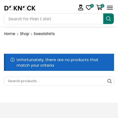
0
0
Search for
Plain t shirt
Home
Shop
Sweatshirts
Unfortunately, there are no products that
match your criteria