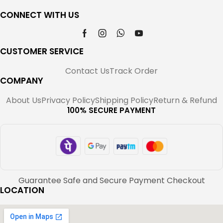
CONNECT WITH US
CUSTOMER SERVICE
Contact Us
Track Order
COMPANY
About Us
Privacy Policy
Shipping Policy
Return & Refund
100% SECURE PAYMENT
Guarantee Safe and Secure Payment Checkout
LOCATION