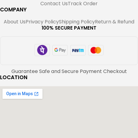
Contact Us
Track Order
COMPANY
About Us
Privacy Policy
Shipping Policy
Return & Refund
100% SECURE PAYMENT
Guarantee Safe and Secure Payment Checkout
LOCATION