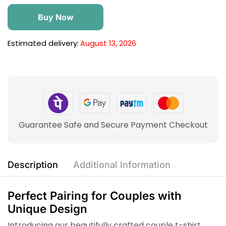
Buy Now
Estimated delivery:
August 13, 2026
Guarantee Safe and Secure Payment Checkout
Description
Additional Information
Perfect Pairing for Couples with
Unique Design
Introducing our beautifully crafted couple t-shirt