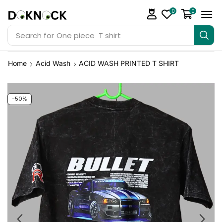
0
0
Search for
One piece T shirt
Home
Acid Wash
ACID WASH PRINTED T SHIRT
-50%