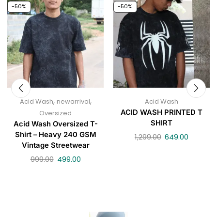
-50%
-50%
,
,
Acid Wash
newarrival
Acid Wash
ACID WASH PRINTED T
Oversized
SHIRT
Acid Wash Oversized T-
Shirt – Heavy 240 GSM
1,299.00
649.00
Vintage Streetwear
999.00
499.00