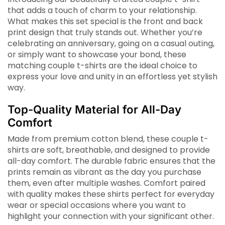
that adds a touch of charm to your relationship.
What makes this set special is the front and back
print design that truly stands out. Whether you’re
celebrating an anniversary, going on a casual outing,
or simply want to showcase your bond, these
matching couple t-shirts are the ideal choice to
express your love and unity in an effortless yet stylish
way.
Top-Quality Material for All-Day
Comfort
Made from premium cotton blend, these couple t-
shirts are soft, breathable, and designed to provide
all-day comfort. The durable fabric ensures that the
prints remain as vibrant as the day you purchase
them, even after multiple washes. Comfort paired
with quality makes these shirts perfect for everyday
wear or special occasions where you want to
highlight your connection with your significant other.