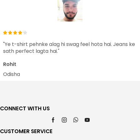
"Ye t-shirt pehnke alag hi swag feel hota hai. Jeans ke
sath perfect lagta hai."
Rohit
Odisha
CONNECT WITH US
CUSTOMER SERVICE