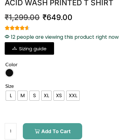
ACID WASH PRINTED T SHIRT
₹
1,299.00
₹
649.00
12 people are viewing this product right now
Sizing guide
Color
Size
L
M
S
XL
XS
XXL
Add To Cart