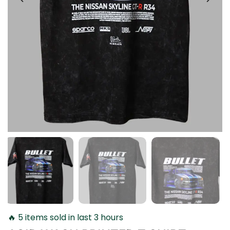
🔥 5 items sold in last 3 hours