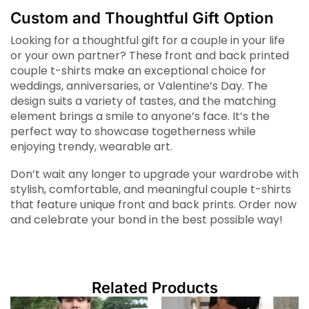
Custom and Thoughtful Gift Option
Looking for a thoughtful gift for a couple in your life
or your own partner? These front and back printed
couple t-shirts make an exceptional choice for
weddings, anniversaries, or Valentine’s Day. The
design suits a variety of tastes, and the matching
element brings a smile to anyone’s face. It’s the
perfect way to showcase togetherness while
enjoying trendy, wearable art.
Don’t wait any longer to upgrade your wardrobe with
stylish, comfortable, and meaningful couple t-shirts
that feature unique front and back prints. Order now
and celebrate your bond in the best possible way!
Related Products