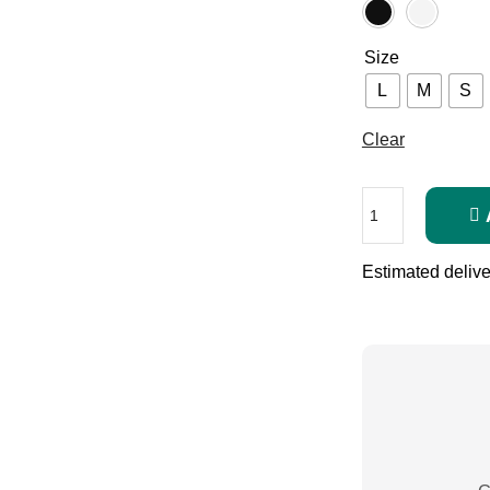
Size
L
M
S
Clear
Estimated delive