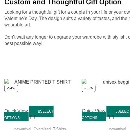
Custom and Thoughtful Gift Option
Looking for a thoughtful gift for a couple in your life or your
Valentine’s Day. The design suits a variety of tastes, and the
wearable art.
Don’t wait any longer to upgrade your wardrobe with stylish, 
best possible way!
-54%
-65%
Quick View
Quick View
SELECT
SELEC
OPTIONS
OPTIONS
,
,
newarrival
Oversized
T-Shirts
newarrival