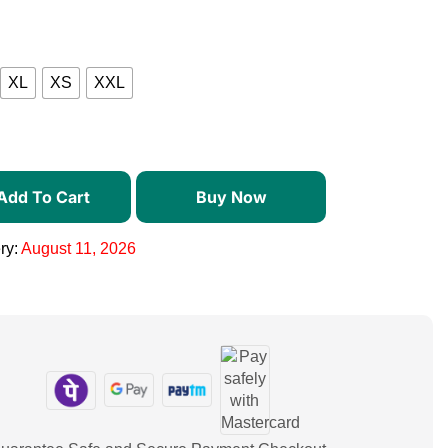
XL
XS
XXL
Add To Cart
Buy Now
ry:
August 11, 2026