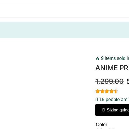
🔥 9 items sold i
ANIME PR
1,299.00
19 people are 
Sizing guid
Color