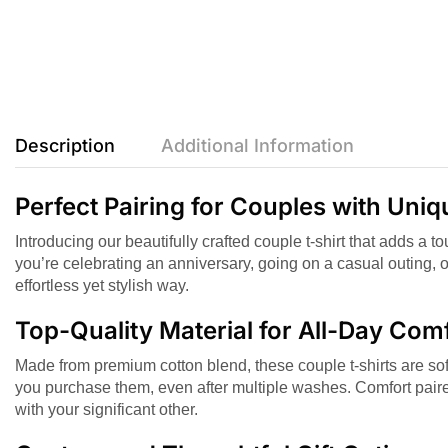
Description
Additional Information
Perfect Pairing for Couples with Uni
Introducing our beautifully crafted couple t-shirt that adds a 
you’re celebrating an anniversary, going on a casual outing, 
effortless yet stylish way.
Top-Quality Material for All-Day Com
Made from premium cotton blend, these couple t-shirts are soft
you purchase them, even after multiple washes. Comfort paire
with your significant other.