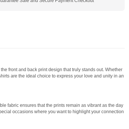
uarantee Safe and Secure Payment Checkout
 the front and back print design that truly stands out. Whether
irts are the ideal choice to express your love and unity in an
le fabric ensures that the prints remain as vibrant as the day
special occasions where you want to highlight your connection