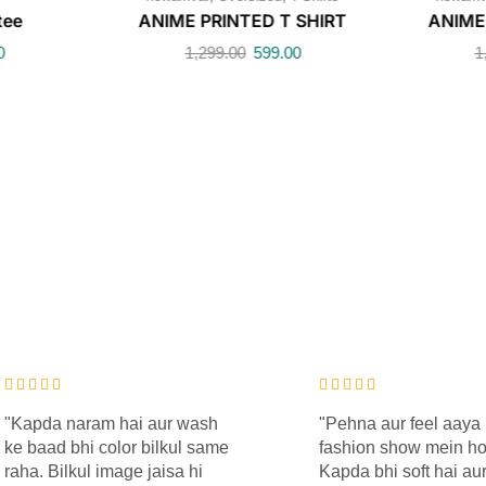
tee
ANIME PRINTED T SHIRT
ANIME
0
1,299.00
599.00
1
"Kapda naram hai aur wash
"Pehna aur feel aaya 
ke baad bhi color bilkul same
fashion show mein h
raha. Bilkul image jaisa hi
Kapda bhi soft hai aur 