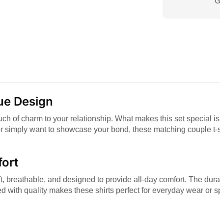
G
que Design
touch of charm to your relationship. What makes this set special is
or simply want to showcase your bond, these matching couple t-sh
fort
, breathable, and designed to provide all-day comfort. The durab
d with quality makes these shirts perfect for everyday wear or 