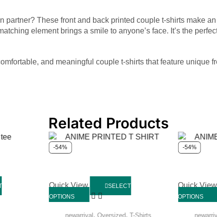
 own partner? These front and back printed couple t-shirts make a
 matching element brings a smile to anyone’s face. It’s the perf
comfortable, and meaningful couple t-shirts that feature unique f
Related Products
-54%
-54%
Quick View
Quick Vie
T
SELECT
OPTIONS
OPTIONS
,
,
newarrival
Oversized
T-Shirts
newarri