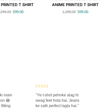
 PRINTED T SHIRT
ANIME PRINTED T SHIRT
,299.00
599.00
1,299.00
599.00
ki main
"Ye t-shirt pehnke alag hi
"K
oon 😂
swag feel hota hai. Jeans
ke 
fitting
ke sath perfect lagta hai."
rah