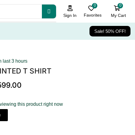
0
0
Favorites
My Cart
Sign In
Sale! 50% OFF!
n last 3 hours
INTED T SHIRT
599.00
viewing this product right now
e