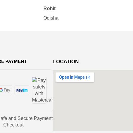
pro
Rohit
Ne
Odisha
Bh
RE PAYMENT
LOCATION
Safe and Secure Payment
Checkout