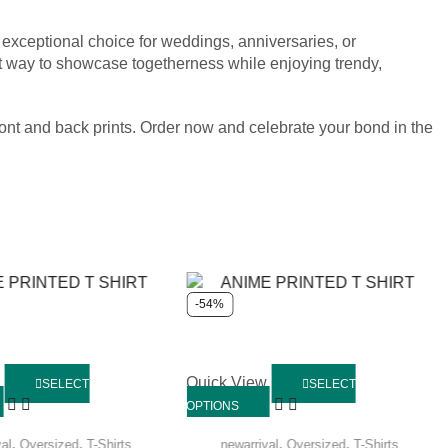
n exceptional choice for weddings, anniversaries, or
ect way to showcase togetherness while enjoying trendy,
ront and back prints. Order now and celebrate your bond in the
-54%
w
Quick View
SELECT
SELECT
OPTIONS
,
,
,
,
val
Oversized
T-Shirts
newarrival
Oversized
T-Shirts