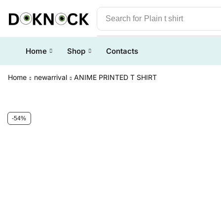
Search for
Plain t shirt
Home
Shop
Contacts
Home
newarrival
ANIME PRINTED T SHIRT
-54%