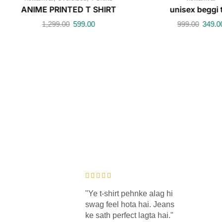
ANIME PRINTED T SHIRT
unisex beggi 
1,299.00
599.00
999.00
349.0
aya ki main
"Ye t-shirt pehnke alag hi
n hoon 😂
swag feel hota hai. Jeans
aur fitting
ke sath perfect lagta hai."