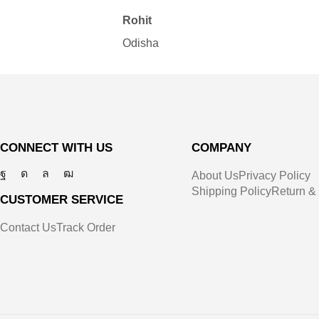
Rohit
Odisha
CONNECT WITH US
COMPANY
About Us
Privacy Policy
Shipping Policy
Return &
CUSTOMER SERVICE
Contact Us
Track Order