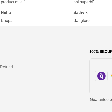
product mila."
bhi superb!"
Neha
Sathvik
Bhopal
Banglore
100% SECU
 Refund
Guarantee 