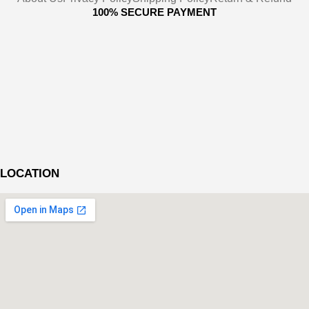
100% SECURE PAYMENT
LOCATION