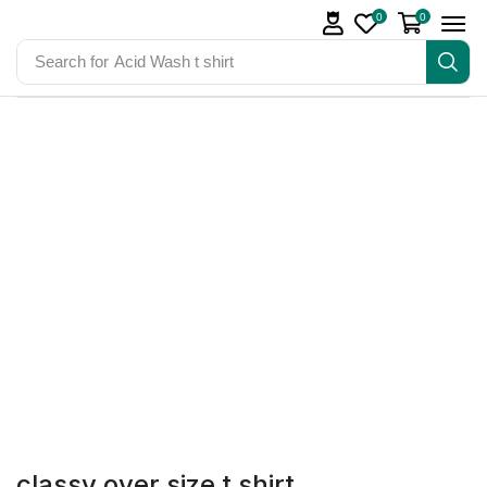
0
0
Search for
Acid Wash t shirt
classy over size t shirt