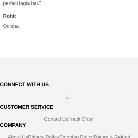
perfect lagta hai."
Rohit
"
Odisha
r
N
B
CONNECT WITH US
CUSTOMER SERVICE
Contact Us
Track Order
COMPANY
About Us
Privacy Policy
Shipping Policy
Return & Refund