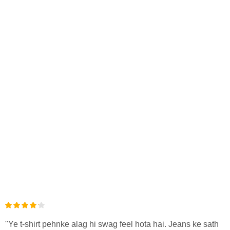
"Ye t-shirt pehnke alag hi swag feel hota hai. Jeans ke sath